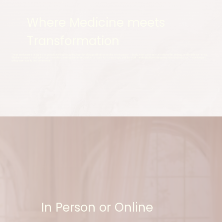
Where Medicine meets
Transformation
These sessions are designed for people seeking thoughtful, high-level support that honors the whole person — body, nervous system, emotional life, energy, and lived experience.
Whether you are moving through a transition, seeking deeper regulation, or ready for a meaningful shift, this work meets what is most essential now and helps you move forward
with greater clarity and coherence.
In Person or Online