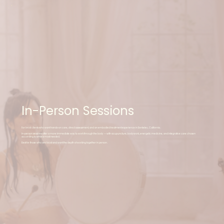
In-Person Sessions
For local clients who want hands-on care, direct assessment, and an embodied treatment experience in Berkeley, California.
In-person sessions offer a more immediate way to work through the body — with acupuncture, bodywork, energetic medicine, and integrative care chosen
according to what is most needed.
Best for those who are local and want the depth of working together in person.