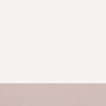
Bronwyn has helped me heal
everything from acute