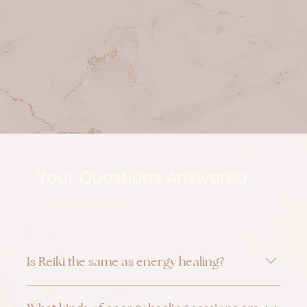
Your Questions Answered
Everything You Need To Know To Begin With Confidence
Is Reiki the same as energy healing?
Reiki is one form of energy healing. Energy 