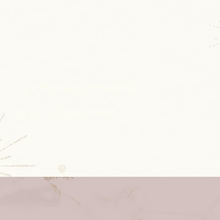
Buy A Package of Sessions
Wu Wei Practitioners