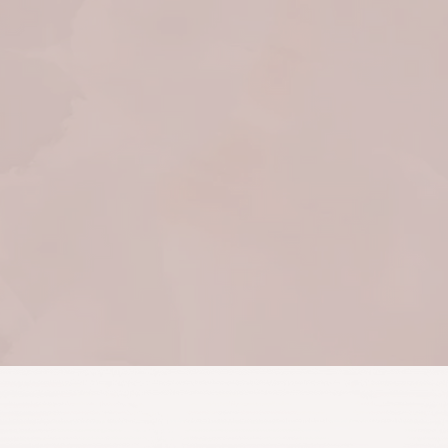
physical ailments to
processing karmic patterns.
She leads me to the healing
I need without judgment —
creating space for me to
find my own answers.
Crystal McClung
February 2022