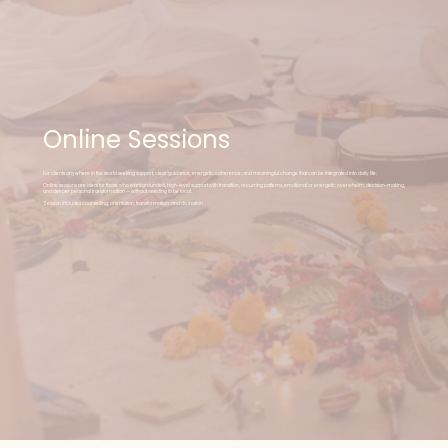
Online Sessions
For clients anywhere in the world seeking support, clear guidance, energetic coherence, and meaningful change that can be integrated into daily life.
Online sessions are ideal for those who want grounded, high-level support with transition, recurring patterns, emotional or energetic overwhelm, decision-making,
and deeper personal transformation — without needing to be local.
Session includes counselling, orientation, transformation, and divination.