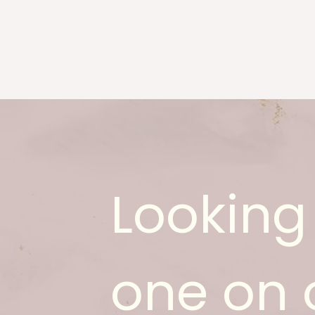
Looking 
one on 