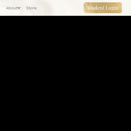
Student Login
About
Store