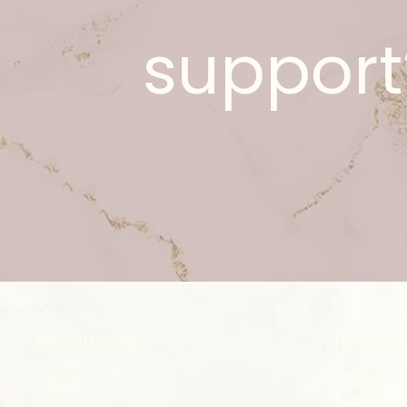
support
Pathwa
Resources
⊱ Library
⊱ Dance
⊱
Book
⊱ Unschool
⊱ Seasonal