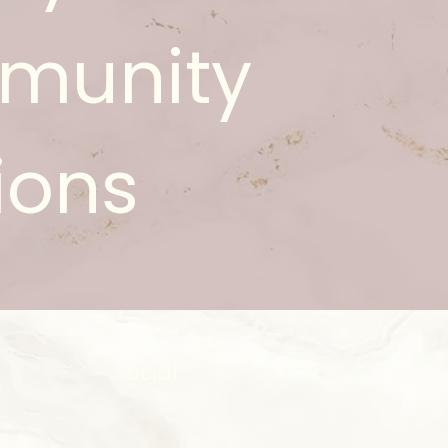
munity
ions
Social