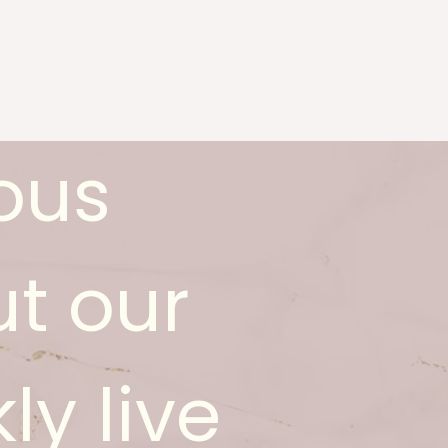
ous
t our
ly live