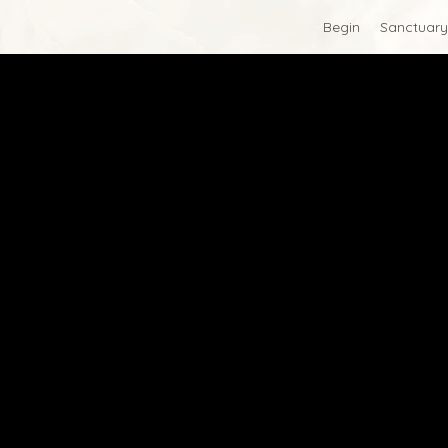
Begin
Sanctuary