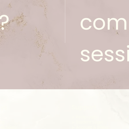
?
com
sess
ys
Support
⊱
Reciprocity
ing
⊱ Student Login
 Alchemy
⊱ Account & Billing