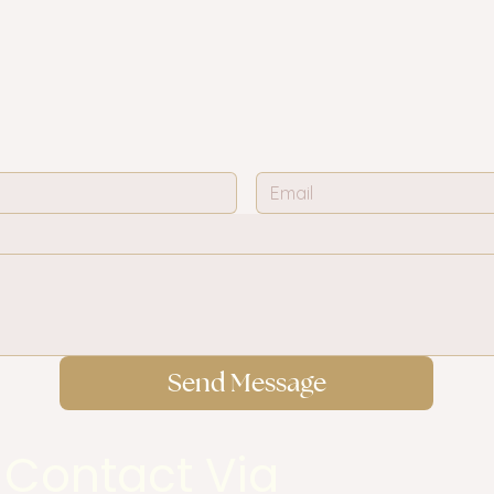
Send Message
 Contact Via