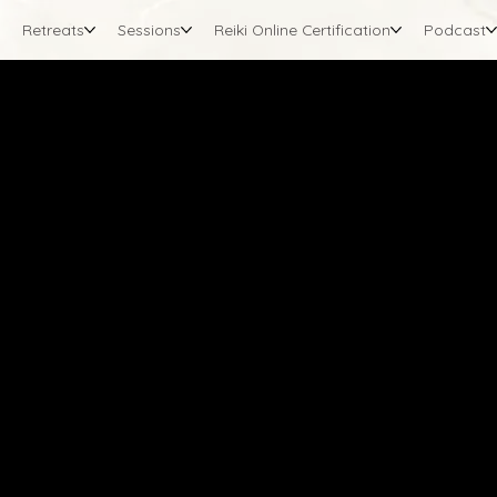
Retreats
Sessions
Reiki Online Certification
Podcast