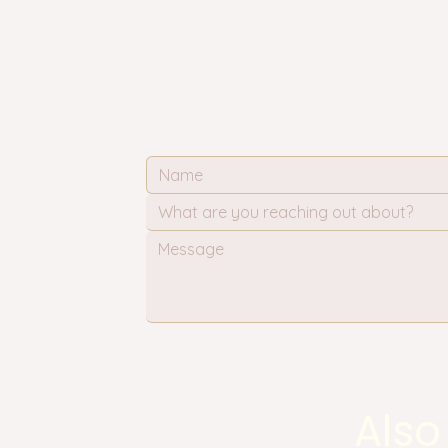
What are you reaching out about?
Also