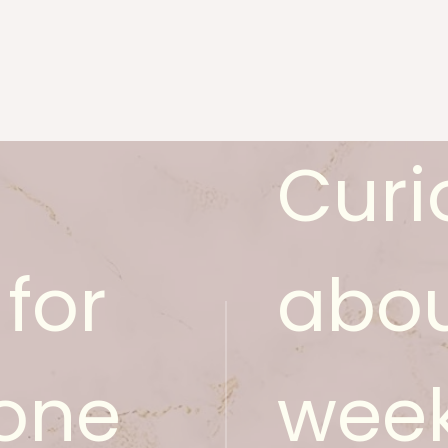
Curi
for
abou
one
week