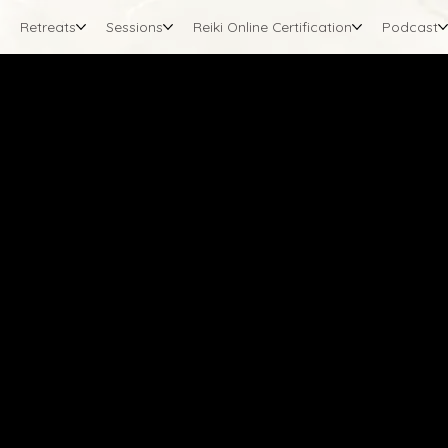
Retreats
Sessions
Reiki Online Certification
Podcast