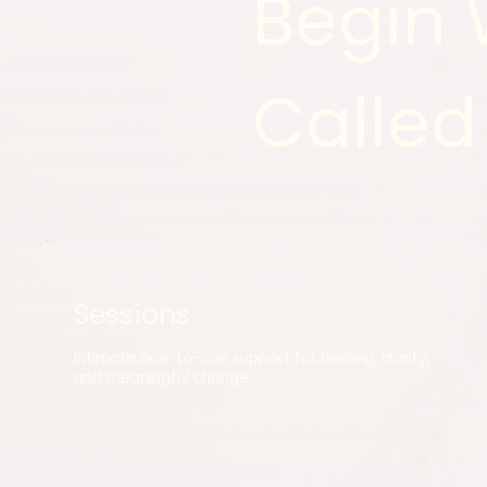
Begin 
Called
Sessions
Intimate one-to-one support for healing, clarity,
and meaningful change.