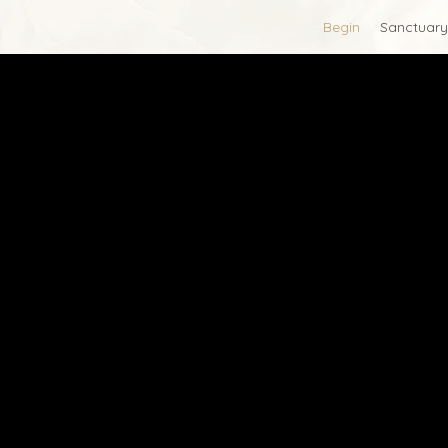
Begin
Sanctuary