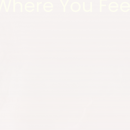
Where You Fee