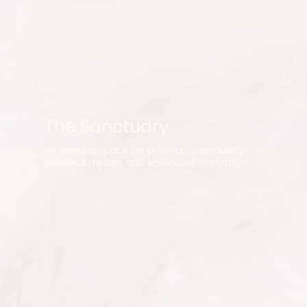
The Sanctuary
An ongoing space for practice, community,
seasonal rhythm, and embodied integration.