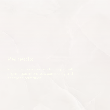
Retreats
Immersive opportunities to deepen with
pilgrimages, intensives, community and
energetic formation.