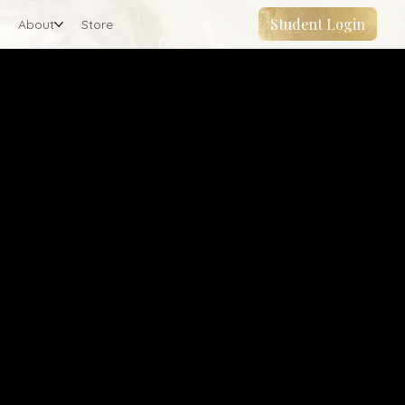
Student Login
About
Store