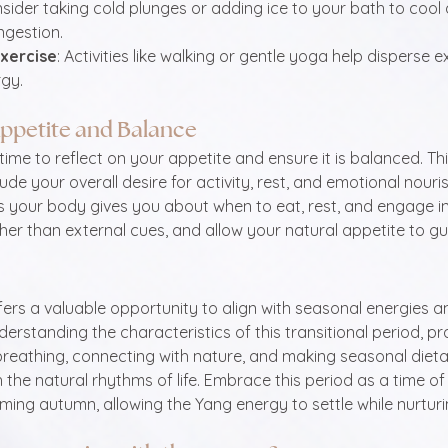
nsider taking cold plunges or adding ice to your bath to coo
ngestion.
Exercise
: Activities like walking or gentle yoga help disperse 
gy.
ppetite and Balance
time to reflect on your appetite and ensure it is balanced. T
ude your overall desire for activity, rest, and emotional nour
s your body gives you about when to eat, rest, and engage in a
her than external cues, and allow your natural appetite to gu
rs a valuable opportunity to align with seasonal energies a
derstanding the characteristics of this transitional period, pr
reathing, connecting with nature, and making seasonal dieta
the natural rhythms of life. Embrace this period as a time of 
ming autumn, allowing the Yang energy to settle while nurturin