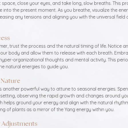
t space, close your eyes, and take long, slow breaths. This pr
 into the present moment. As you breathe, visualize the ener
easing any tensions and aligning you with the universal field 
cess
r, trust the process and the natural timing of life. Notice an
 your body and allow them to release with each breath. Embra
hyper-organizational thoughts and mental activity. This perio
he natural energies to guide you.
 Nature
s another powerful way to attune to seasonal energies. Spend
 setting, observing the rapid growth and changes around you.
h helps ground your energy and align with the natural rhythms 
ing of plants as a mirror of the Yang energy within you.
y Adjustments