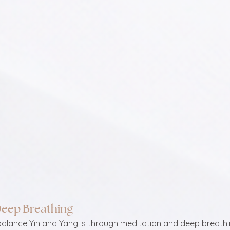
Deep Breathing
balance Yin and Yang is through meditation and deep breathin