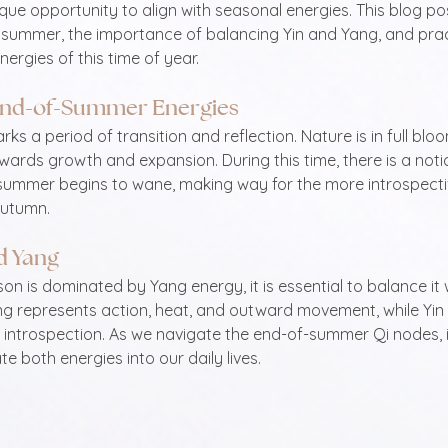
ue opportunity to align with seasonal energies. This blog po
e summer, the importance of balancing Yin and Yang, and pract
ergies of this time of year. 
End-of-Summer Energies
 a period of transition and reflection. Nature is in full bloom
ards growth and expansion. During this time, there is a notic
 summer begins to wane, making way for the more introspecti
autumn.
d Yang
n is dominated by Yang energy, it is essential to balance it w
g represents action, heat, and outward movement, while Yin
d introspection. As we navigate the end-of-summer Qi nodes, it
e both energies into our daily lives.