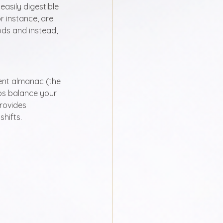
easily digestible 
r instance, are 
ds and instead, 
ent almanac (the 
ps balance your 
rovides 
shifts.