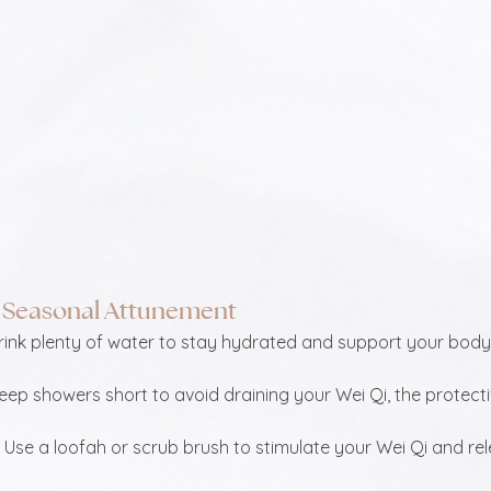
or Seasonal Attunement
Drink plenty of water to stay hydrated and support your body’
Keep showers short to avoid draining your Wei Qi, the protect
: Use a loofah or scrub brush to stimulate your Wei Qi and re