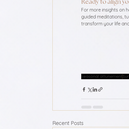
Ready to align yo
For more insights on 
guided meditations, tu
transform your life an
seasonal attunement
Su
Recent Posts