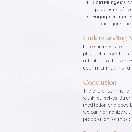
Cold Plunges
: Co
up patterns of co
Engage in Light 
balance your ener
Understanding A
Late summer is also a 
physical hunger to incl
attention to the signal
your inner rhythms rat
Conclusion
The end of summer offe
within ourselves. By un
meditation and deep b
we can harmonize with 
preparation for the co