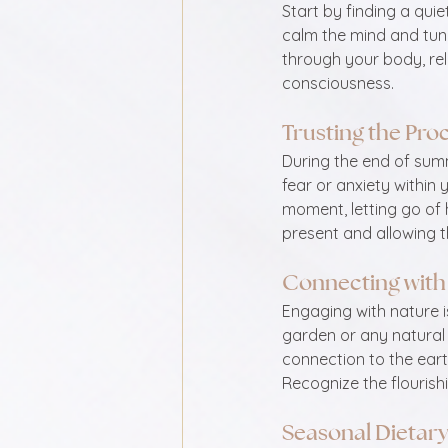
Start by finding a quie
calm the mind and tune
through your body, rel
consciousness.
Trusting the Pro
During the end of summe
fear or anxiety within
moment, letting go of 
present and allowing t
Connecting with
Engaging with nature i
garden or any natural
connection to the eart
Recognize the flourish
Seasonal Dietar