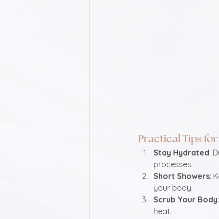
Practical Tips f
Stay Hydrated
: 
processes.
Short Showers
: 
your body.
Scrub Your Body
heat.