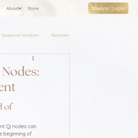
Student Login
About
Store
Seasonal Wisdom
Teachers
 Nodes:
ent
 of 
nt Qi nodes can 
e beginning of 