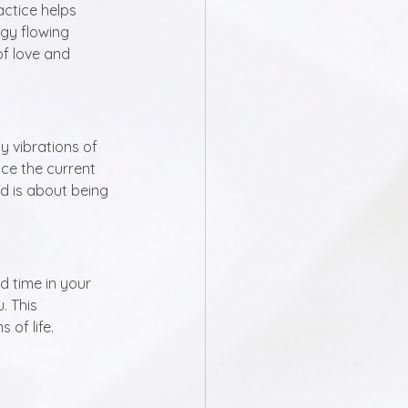
actice helps 
gy flowing 
of love and 
y vibrations of 
ce the current 
d is about being 
 time in your 
 This 
of life. 