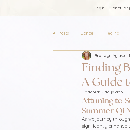
Begin
Sanctuary
All Posts
Dance
Healing
Bronwyn Ayla
Jul 
Finding B
A Guide 
Updated:
3 days ago
Attuning to S
Summer Qi 
As we journey through
significantly enhance 