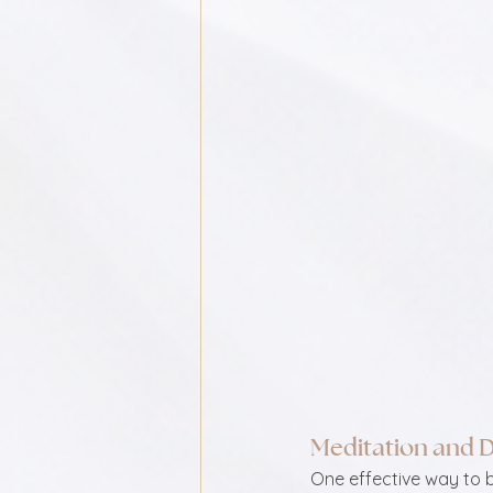
Meditation and 
One effective way to 