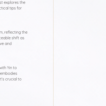
st explores the 
ical tips for 
, reflecting the 
eable shift as 
ve and 
ith Yin to 
 embodies 
’s crucial to 