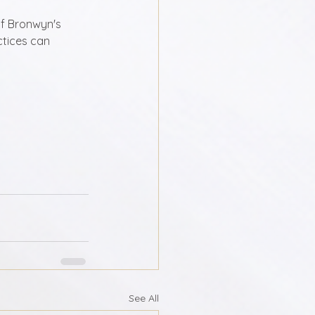
f Bronwyn's 
ctices can 
See All