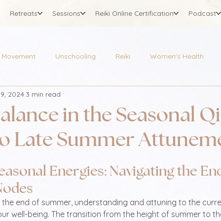
Retreats
Sessions
Reiki Online Certification
Podcast
Movement
Unschooling
Reiki
Women's Health
19, 2024
3 min read
alance in the Seasonal Qi
to Late Summer Attunem
easonal Energies: Navigating the End
Nodes
 the end of summer, understanding and attuning to the curre
our well-being. The transition from the height of summer to th