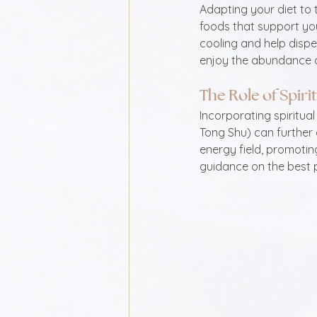
Adapting your diet to t
foods that support you
cooling and help disp
enjoy the abundance o
The Role of Spiri
Incorporating spiritual
Tong Shu) can further
energy field, promotin
guidance on the best p