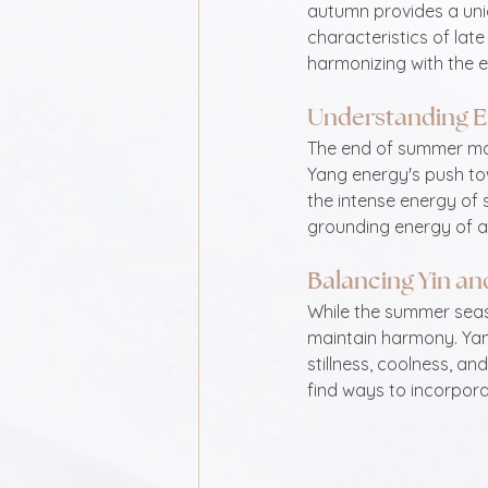
autumn provides a uniq
characteristics of lat
harmonizing with the en
Understanding 
The end of summer marks
Yang energy's push tow
the intense energy of
grounding energy of 
Balancing Yin an
While the summer seaso
maintain harmony. Yan
stillness, coolness, an
find ways to incorporat