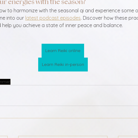
ur energies with the season?  
how to harmonize with the seasonal qi and experience some o
ne into our 
latest podcast episodes
. Discover how these pra
d help you achieve a state of inner peace and balance.
Learn Reiki online
Learn Reiki in-person
mmer