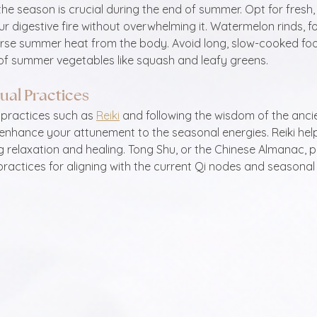
he season is crucial during the end of summer. Opt for fresh, 
r digestive fire without overwhelming it. Watermelon rinds, fo
erse summer heat from the body. Avoid long, slow-cooked foo
f summer vegetables like squash and leafy greens.
tual Practices
 practices such as 
Reiki
 and following the wisdom of the anci
 enhance your attunement to the seasonal energies. Reiki hel
g relaxation and healing. Tong Shu, or the Chinese Almanac, p
ractices for aligning with the current Qi nodes and seasonal 