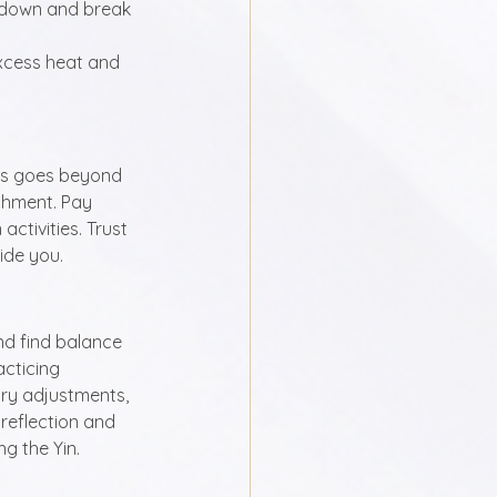
l down and break 
excess heat and 
his goes beyond 
ishment. Pay 
ctivities. Trust 
ide you.
nd find balance 
acticing 
ry adjustments, 
reflection and 
g the Yin.