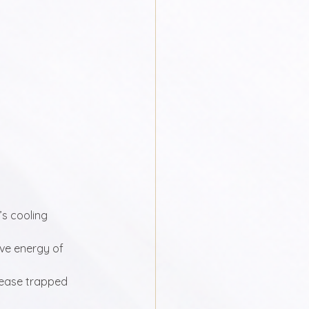
s cooling 
ive energy of 
lease trapped 