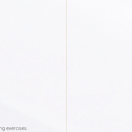
g exercises. 