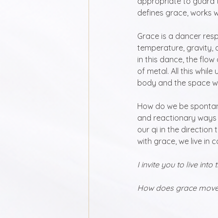
appropriate to guard th
defines grace, works w
Grace is a dancer respo
temperature, gravity, 
in this dance, the flow
of metal. All this while
body and the space we
How do we be spontan
and reactionary ways 
our qi in the direction
with grace, we live in
I invite you to live into
How does grace move y