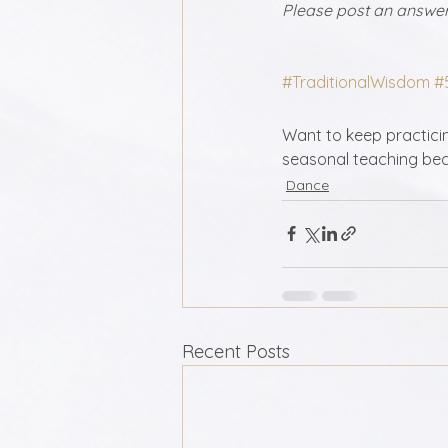
Please post an answer 
#TraditionalWisdom
#
Want to keep practicing
seasonal teaching bec
Dance
Recent Posts