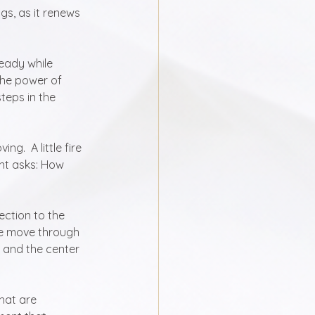
gs, as it renews 
eady while 
the power of 
teps in the 
.  A little fire 
nt asks: How 
ection to the 
we move through 
, and the center 
hat are 