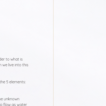
er to what is 
we live into this 
the 5 elements: 
the unknown 
to flow as water 