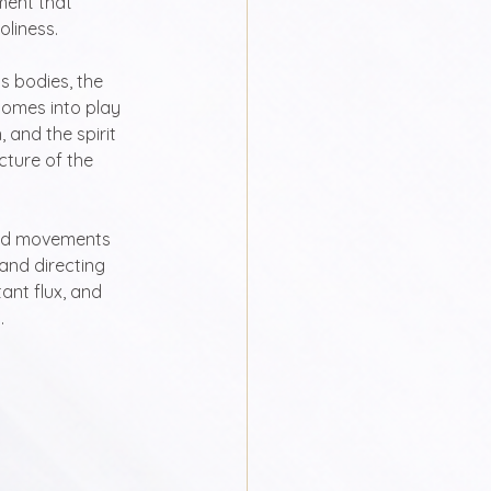
ment that 
oliness.
s bodies, the 
comes into play 
 and the spirit 
ecture of the 
ed movements 
and directing 
ant flux, and 
.