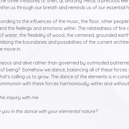
e three treasures of shen, qi, and jing. Metal, a precious ele
ithin us through our breath and reminds us of our essential h
nding to the influences of the music, the floor, other people’
and the feelings and emotions within. The relatedness of fire 
 of water, the flexibility of wood, the centered, grounded earth,
 utilizing the boundaries and possibilities of the current archit
 move in.  
eous and alive rather than governed by outmoded pattern
of being?  Somehow we dance, balancing all of these forces 
 that’s calling us to grow. The dance of the elements is in const
 communion with these forces harmoniously, within and without
 this inquiry with me.
ou in this dance with your elemental nature?