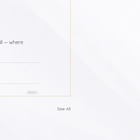
ll — where 
See All