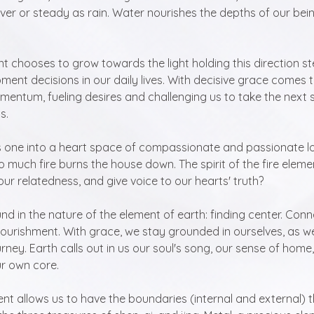
iver or steady as rain. Water nourishes the depths of our bein
 chooses to grow towards the light holding this direction st
nt decisions in our daily lives. With decisive grace comes 
mentum, fueling desires and challenging us to take the next s
s.
 one into a heart space of compassionate and passionate loving
 much fire burns the house down. The spirit of the fire eleme
our relatedness, and give voice to our hearts' truth?
d in the nature of the element of earth: finding center. Conn
nourishment. With grace, we stay grounded in ourselves, as 
ourney. Earth calls out in us our soul's song, our sense of home
ur own core.
ent allows us to have the boundaries (internal and external) t