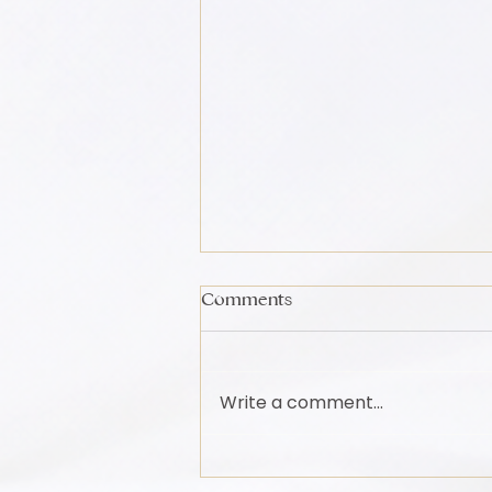
Comments
Write a comment...
Movement Is Medicine