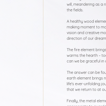
will, meandering as a r
the fields.
A healthy wood element
making moment to mome
vision and creative mo
direction of our dream
The fire element brings
warms the hearth – too
can we be graceful in 
The answer can be foun
earth element brings 
life's ever-unfolding j
that we return to at o
Finally, the metal elem