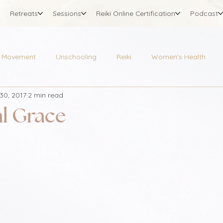
Retreats
Sessions
Reiki Online Certification
Podcast
Movement
Unschooling
Reiki
Women's Health
30, 2017
2 min read
l Grace