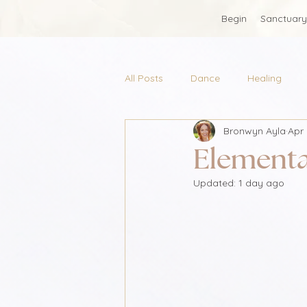
Begin
Sanctuary
All Posts
Dance
Healing
Bronwyn Ayla
Apr 
Elementa
Updated:
1 day ago