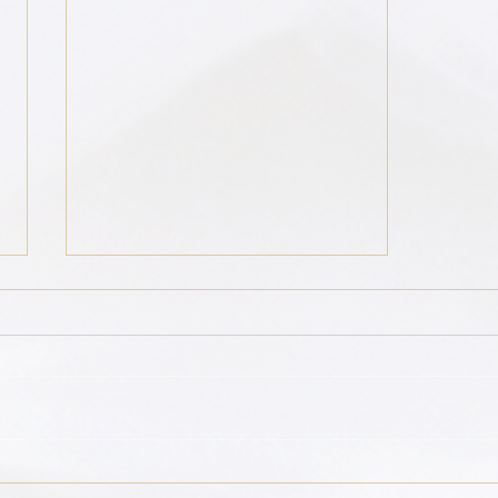
Global Grief: Dancing with