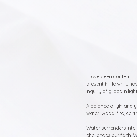
I have been contemplat
present in life while n
inquiry of grace in ligh
A balance of yin and y
water, wood, fire, eart
Water surrenders into 
challenges our faith. W