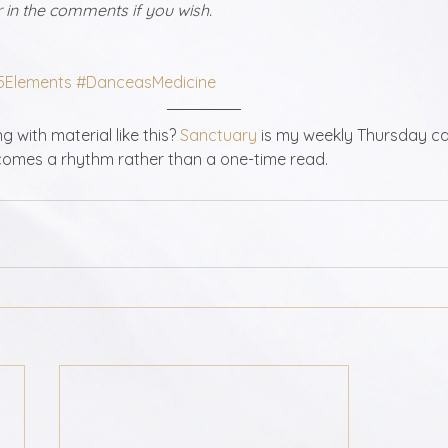
in the comments if you wish. 
5Elements
#DanceasMedicine
 with material like this? 
Sanctuary
 is my weekly Thursday ca
omes a rhythm rather than a one-time read.