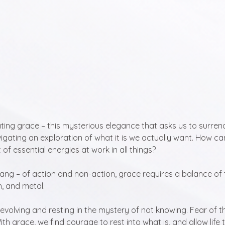
ing grace – this mysterious elegance that asks us to surrend
avigating an exploration of what it is we actually want. How can 
t of essential energies at work in all things?
ang – of action and non-action, grace requires a balance of 
h, and metal. 
evolving and resting in the mystery of not knowing. Fear of 
ith grace, we find courage to rest into what is, and allow life 