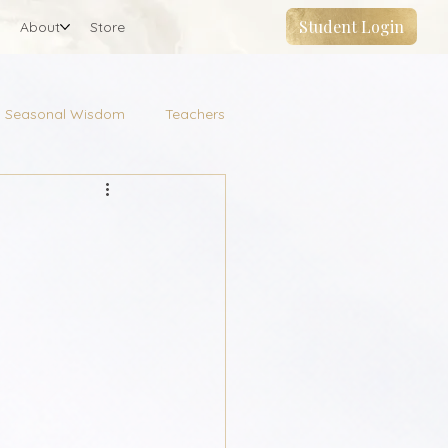
Student Login
About
Store
Seasonal Wisdom
Teachers